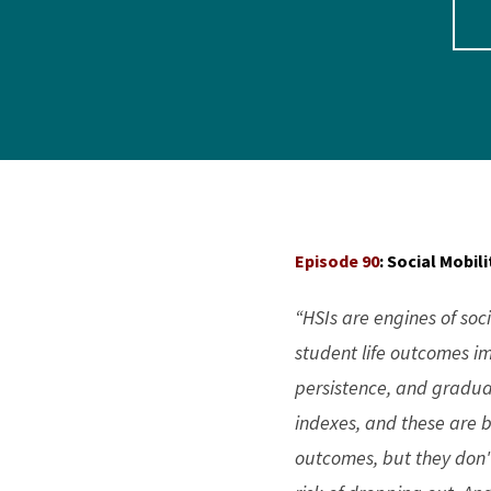
Episode 90
: Social Mobi
“HSIs are engines of soc
student life outcomes i
persistence, and gradua
indexes, and these are b
outcomes, but they don't