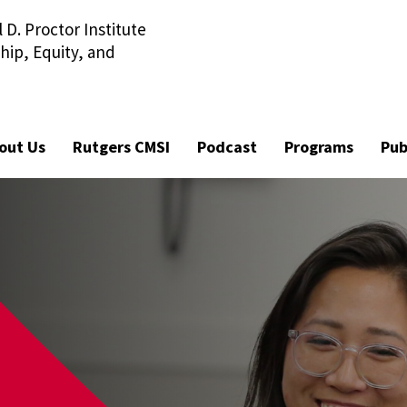
D. Proctor Institute
Visit Ru
hip, Equity, and
out Us
Rutgers CMSI
Podcast
Programs
Pub