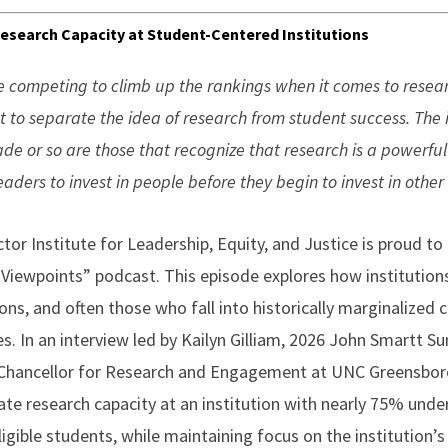
 Research Capacity at Student-Centered Institutions
e competing to climb up the rankings when it comes to research
t to separate the idea of research from student success. The in
ade or so are those that recognize that research is a powerfu
ders to invest in people before they begin to invest in other
or Institute for Leadership, Equity, and Justice is proud to
 Viewpoints” podcast. This episode explores how institutions
ns, and often those who fall into historically marginalized 
es. In an interview led by Kailyn Gilliam, 2026 John Smartt 
e Chancellor for Research and Engagement at UNC Greensbor
ivate research capacity at an institution with nearly 75% un
igible students, while maintaining focus on the institution’