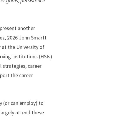
eer goals, persistence
 present another
dez, 2026 John Smartt
 at the University of
rving Institutions (HSIs)
 strategies, career
port the career
y (or can employ) to
largely attend these