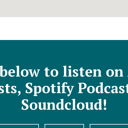
 below to listen on
ts, Spotify Podcas
Soundcloud!