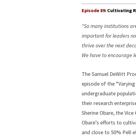
Episode 89
: Cultivating
“So many institutions ar
important for leaders no
thrive over the next dec
We have to encourage lea
The Samuel DeWitt Proct
episode of the “Varying
undergraduate populatio
their research enterpris
Sherine Obare, the Vic
Obare’s efforts to cult
and close to 50% Pell-el