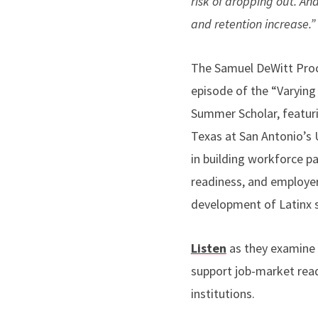
risk of dropping out. An
and retention increase.
The Samuel DeWitt Proct
episode of the “Varying
Summer Scholar, featuri
Texas at San Antonio’s U
in building workforce p
readiness, and employer
development of Latinx 
Listen
as they examine 
support job-market readi
institutions.