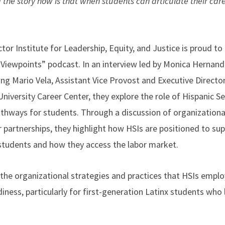
d the story now is that when students can articulate their car
”
or Institute for Leadership, Equity, and Justice is proud to
 Viewpoints” podcast. In an interview led by Monica Hernan
ng Mario Vela, Assistant Vice Provost and Executive Director
niversity Career Center, they explore the role of Hispanic Se
athways for students. Through a discussion of organizational
 partnerships, they highlight how HSIs are positioned to sup
students and how they access the labor market.
the organizational strategies and practices that HSIs emplo
ness, particularly for first-generation Latinx students who 