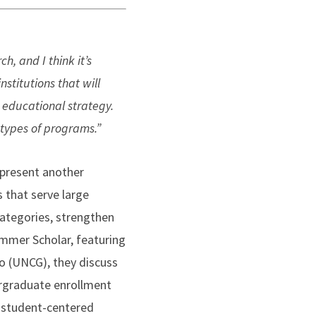
, and I think it’s
stitutions that will
l educational strategy.
 types of programs.”
 present another
 that serve large
categories, strengthen
Summer Scholar, featuring
o (UNCG), they discuss
dergraduate enrollment
s student-centered