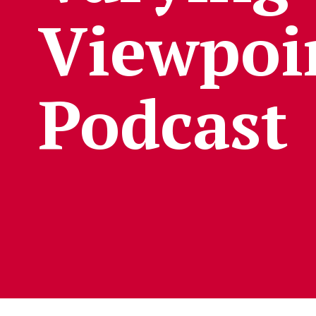
Viewpoi
Podcast