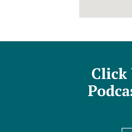
Click
Podcas