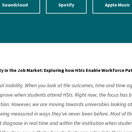
Soundcloud
Spotify
Apple Music
lity in the Job Market: Exploring how HSIs Enable Workforce P
ial mobility. When you look at the outcomes, time and time ag
mprove when students attend HSIs. Right now, the focus has b
tion. However, we are moving towards universities looking a
eing measured in ways they've never been before. Most of the
 diagnose in real time and within the institution when studen