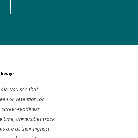
athways
ain, you see that
een on retention, on
t career-readiness
 time, universities track
ts are at their highest