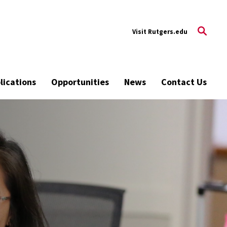
tgers.edu
Visit Rutgers.edu
lications
Opportunities
News
Contact Us