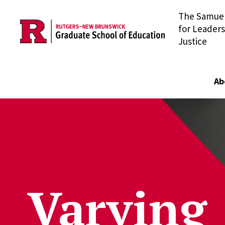
The Samuel 
Skip to main content
for Leaders
Justice
Ab
Varying