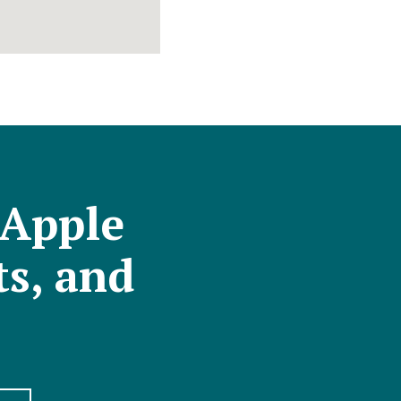
 Apple
ts, and