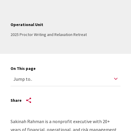
Operational Unit
2025 Proctor Writing and Relaxation Retreat
On This page
Share
Sakinah Rahman is a nonprofit executive with 20+
years of financial, operational, and risk management