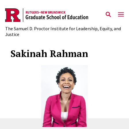
Skip to main content
The Samuel D. Proctor Institute for Leadership, Equity, and
Justice
Sakinah Rahman