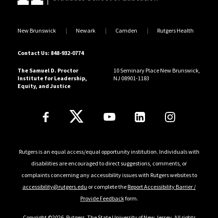
workshops for nonprofit Boards, including
Understanding the Bottom Line: Demystifying Non-
New Brunswick
Newark
Camden
Rutgers Health
Profit Financial Statements and Analysis; Strategy
Essentials: Tools for the Strategic Planning Process;
Contact Us: 848-932-0774
and How to Achieve 100% Board Giving.
The Samuel D. Proctor
10 Seminary Place New Brunswick,
Institute for Leadership,
NJ 08901-1183
Sakinah sits on the Board of several nonprofits in
Equity, and Justice
Pennsylvania. Ms. Rahman earned an M.B.A. from The
Follow Us
Wharton School, University of Pennsylvania, and a B.S.
in Finance from Morgan State University.
Rutgers is an equal access/equal opportunity institution. Individuals with
disabilities are encouraged to direct suggestions, comments, or
complaints concerning any accessibility issues with Rutgers websites to
accessibility@rutgers.edu
or complete the
Report Accessibility Barrier /
Provide Feedback
form.
Copyright ©2026
,
Rutgers, The State University of New Jersey
. All rights