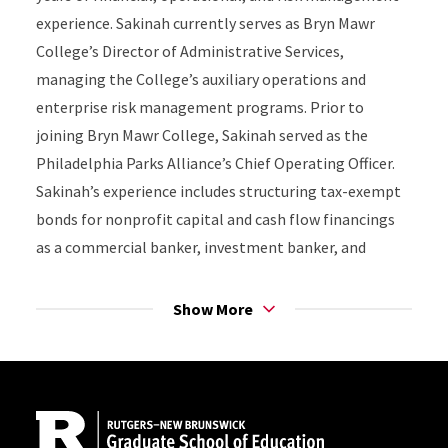
experience. Sakinah currently serves as Bryn Mawr
College’s Director of Administrative Services,
managing the College’s auxiliary operations and
enterprise risk management programs. Prior to
joining Bryn Mawr College, Sakinah served as the
Philadelphia Parks Alliance’s Chief Operating Officer.
Sakinah’s experience includes structuring tax-exempt
bonds for nonprofit capital and cash flow financings
as a commercial banker, investment banker, and
financial advisor.
Show More
Sakinah’s career has centered around telling the
financial stories of nonprofits and empowering others
Site Footer
to do the same. Sakinah is the Founder and Principal of
S3Rock Research, LLC. S3Rock is a research
consultancy specializing in survey research and