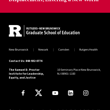
Site Footer
New Brunswick
Newark
Camden
Rutgers Health
Contact Us: 848-932-0774
The Samuel D. Proctor
10 Seminary Place New Brunswick,
Institute for Leadership,
NJ 08901-1183
Equity, and Justice
Follow Us