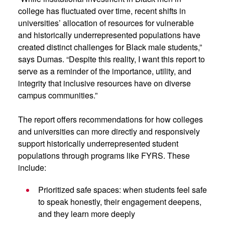
college has fluctuated over time, recent shifts in
universities’ allocation of resources for vulnerable
and historically underrepresented populations have
created distinct challenges for Black male students,”
says Dumas. “Despite this reality, I want this report to
serve as a reminder of the importance, utility, and
integrity that inclusive resources have on diverse
campus communities.”
The report offers recommendations for how colleges
and universities can more directly and responsively
support historically underrepresented student
populations through programs like FYRS. These
include:
Prioritized safe spaces: when students feel safe
to speak honestly, their engagement deepens,
and they learn more deeply