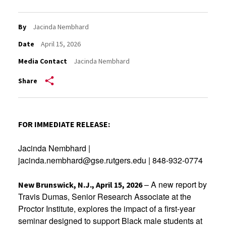
By
Jacinda Nembhard
Date
April 15, 2026
Media Contact
Jacinda Nembhard
Share
FOR IMMEDIATE RELEASE:
Jacinda Nembhard |
jacinda.nembhard@gse.rutgers.edu | 848-932-0774
– A new report by
New Brunswick, N.J., April 15, 2026
Travis Dumas, Senior Research Associate at the
Proctor Institute, explores the impact of a first-year
seminar designed to support Black male students at