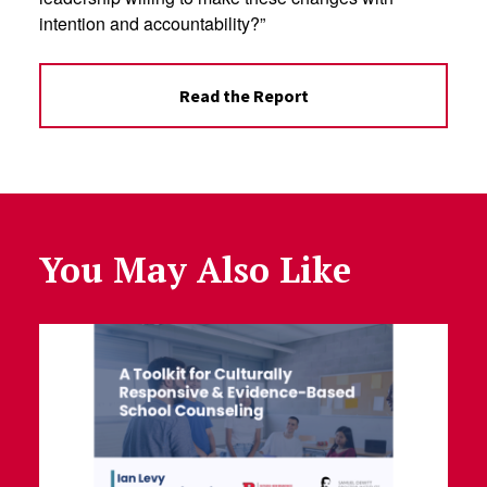
intention and accountability?”
Read the Report
You May Also Like