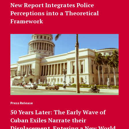
New Report Integrates Police
Perceptions into a Theoretical
Framework
Press Release
50 Years Later: The Early Wave of
Cuban Exiles Narrate their
Displacement, Entering a New World