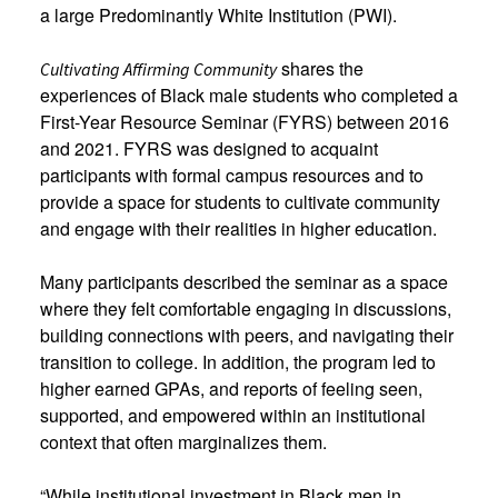
a large Predominantly White Institution (PWI).
shares the
Cultivating Affirming Community
experiences of Black male students who completed a
First-Year Resource Seminar (FYRS) between 2016
and 2021. FYRS was designed to acquaint
participants with formal campus resources and to
provide a space for students to cultivate community
and engage with their realities in higher education.
Many participants described the seminar as a space
where they felt comfortable engaging in discussions,
building connections with peers, and navigating their
transition to college. In addition, the program led to
higher earned GPAs, and reports of feeling seen,
supported, and empowered within an institutional
context that often marginalizes them.
“While institutional investment in Black men in