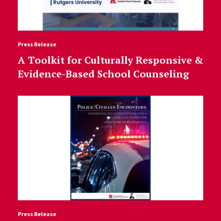
Press Release
A Toolkit for Culturally Responsive &
Evidence-Based School Counseling
Press Release