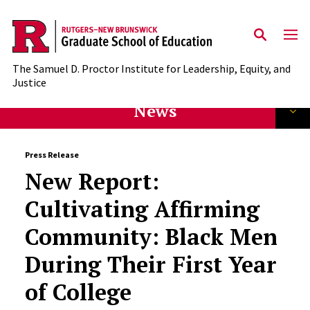
Skip to main content
The Samuel D. Proctor Institute for Leadership, Equity, and
Justice
News
Press Release
New Report:
Cultivating Affirming
Community: Black Men
During Their First Year
of College