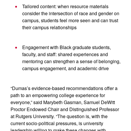
Tailored content: when resource materials
consider the intersection of race and gender on
campus, students feel more seen and can trust
their campus relationships
Engagement with Black graduate students,
faculty, and staff: shared experiences and
mentoring can strengthen a sense of belonging,
campus engagement, and academic drive
“Dumas’s evidence-based recommendations offer a
path to an empowering college experience for
everyone,” said Marybeth Gasman, Samuel DeWitt
Proctor Endowed Chair and Distinguished Professor
at Rutgers University. “The question is, with the
current socio-political pressures, is university
leadership willing to make these changes with