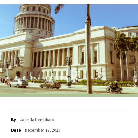
By
Jacinda Nembhard
Date
December 17, 2025