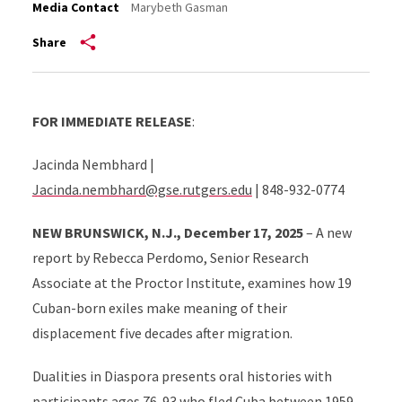
Media Contact
Marybeth Gasman
Share
FOR IMMEDIATE RELEASE
:
Jacinda Nembhard |
Jacinda.nembhard@gse.rutgers.edu
| 848-932-0774
NEW BRUNSWICK, N.J., December 17, 2025
– A new
report by Rebecca Perdomo, Senior Research
Associate at the Proctor Institute, examines how 19
Cuban-born exiles make meaning of their
displacement five decades after migration.
Dualities in Diaspora presents oral histories with
participants ages 76-93 who fled Cuba between 1959