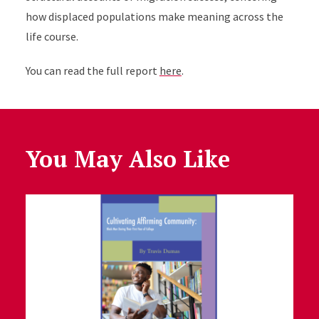
how displaced populations make meaning across the
life course.
You can read the full report
here
.
You May Also Like