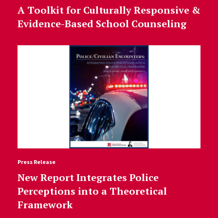
A Toolkit for Culturally Responsive &
Evidence-Based School Counseling
Press Release
New Report Integrates Police
Perceptions into a Theoretical
Framework