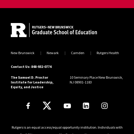
Site Footer
New Brunswick
Newark
Camden
Rutgers Health
Contact Us: 848-932-0774
The Samuel D. Proctor
10 Seminary Place New Brunswick,
Institute for Leadership,
NJ 08901-1183
Equity, and Justice
Follow Us
Rutgers is an equal access/equal opportunity institution. Individuals with