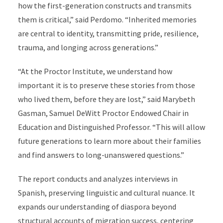
how the first-generation constructs and transmits
them is critical,” said Perdomo. “Inherited memories
are central to identity, transmitting pride, resilience,
trauma, and longing across generations.”
“At the Proctor Institute, we understand how
important it is to preserve these stories from those
who lived them, before they are lost,” said Marybeth
Gasman, Samuel DeWitt Proctor Endowed Chair in
Education and Distinguished Professor. “This will allow
future generations to learn more about their families
and find answers to long-unanswered questions.”
The report conducts and analyzes interviews in
Spanish, preserving linguistic and cultural nuance. It
expands our understanding of diaspora beyond
structural accounts of migration success, centering