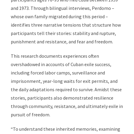
and 1973. Through bilingual interviews, Perdomo –
whose own family migrated during this period –
identifies three narrative tensions that structure how
participants tell their stories: stability and rupture,
punishment and resistance, and fear and freedom.
This research documents experiences often
overshadowed in accounts of Cuban exile success,
including forced labor camps, surveillance and
imprisonment, year-long waits for exit permits, and
the daily adaptations required to survive. Amidst these
stories, participants also demonstrated resilience
through community, resistance, and ultimately exile in
pursuit of freedom.
“To understand these inherited memories, examining