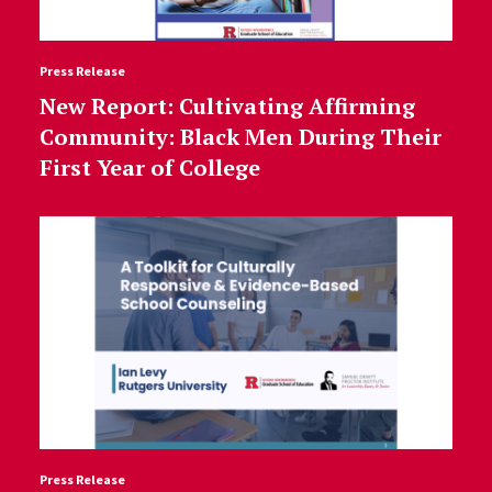
Press Release
New Report: Cultivating Affirming
Community: Black Men During Their
First Year of College
Press Release