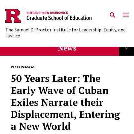
Skip to main content
The Samuel D. Proctor Institute for Leadership, Equity, and
Justice
News
Press Release
50 Years Later: The
Early Wave of Cuban
Exiles Narrate their
Displacement, Entering
a New World